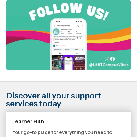
Discover all your support
services today
Learner Hub
Your go-to place for everything you need to