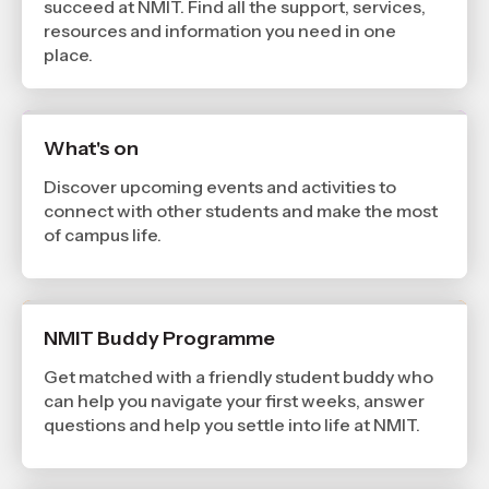
succeed at NMIT. Find all the support, services,
resources and information you need in one
place.
What's on
Discover upcoming events and activities to
connect with other students and make the most
of campus life.
NMIT Buddy Programme
Get matched with a friendly student buddy who
can help you navigate your first weeks, answer
questions and help you settle into life at NMIT.