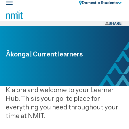
Skip
Domestic Students
Toggle
Links
main
nav
Skip
to
SHARE
main
content
Skip
to
Ākonga | Current learners
primary
navigation
Kia ora and welcome to your Learner
Hub. This is your go-to place for
everything you need throughout your
time at NMIT.