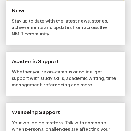
News
Stay up to date with the latest news, stories,
achievements and updates from across the
NMIT community.
Academic Support
Whether you're on-campus or online, get
support with study skills, academic writing, time
management, referencing and more.
Wellbeing Support
Your wellbeing matters. Talk with someone
when personal challenges are affecting your