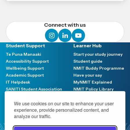
Connect with us
instagram
linkedin
youtube
Student Support
Learner Hub
Te Puna Manaaki
Start your study journey
Accessibility Support
Student guide
Wellbeing Support
NMIT Buddy Programme
Academic Support
Have your say
IT Helpdesk
MyNMIT Explained
SANITI Student Association
NMIT Policy Library
Career Planning
Campus Life
We use cookies on our site to enhance your user
Get job ready
Park your car
experience, provide personalized content, and
Find your next opportunity
Campus information
analyze our traffic.
Starting your career
Beauty Zone Salon
Student job search
Head Zone Salon