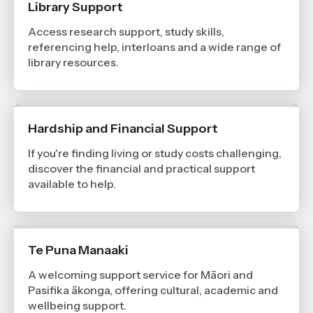
Library Support
Access research support, study skills,
referencing help, interloans and a wide range of
library resources.
Hardship and Financial Support
If you're finding living or study costs challenging,
discover the financial and practical support
available to help.
Te Puna Manaaki
A welcoming support service for Māori and
Pasifika ākonga, offering cultural, academic and
wellbeing support.