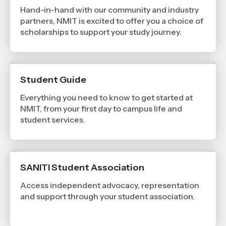
Hand-in-hand with our community and industry
partners, NMIT is excited to offer you a choice of
scholarships to support your study journey.
Student Guide
Everything you need to know to get started at
NMIT, from your first day to campus life and
student services.
SANITI Student Association
Access independent advocacy, representation
and support through your student association.