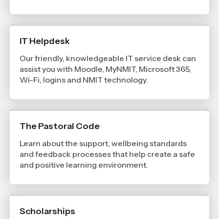
IT Helpdesk
Our friendly, knowledgeable IT service desk can
assist you with Moodle, MyNMIT, Microsoft 365,
Wi-Fi, logins and NMIT technology.
The Pastoral Code
Learn about the support, wellbeing standards
and feedback processes that help create a safe
and positive learning environment.
Scholarships