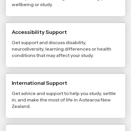
wellbeing or study.
Accessibility Support
Get support and discuss disability,
neurodiversity, learning differences or health
conditions that may affect your study.
International Support
Get advice and support to help you study, settle
in, and make the most of life in Aotearoa New
Zealand.