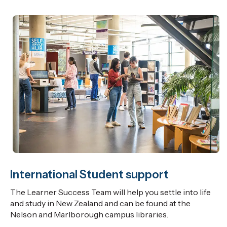
International Student support
The Learner Success Team will help you settle into life
and study in New Zealand and can be found at the
Nelson and Marlborough campus libraries.