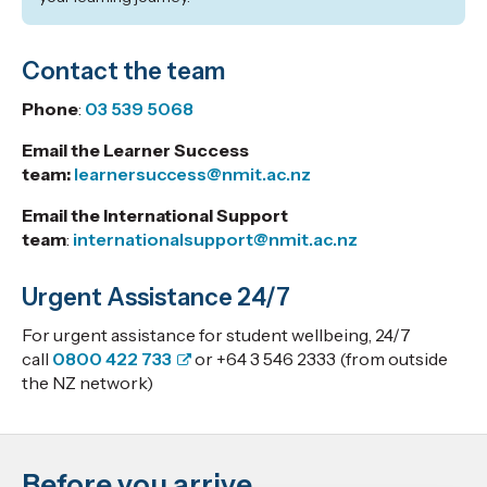
Contact the team
Phone
:
03 539 5068
Email the Learner Success
team:
learnersuccess@nmit.ac.nz
Email the International Support
team
:
internationalsupport@nmit.ac.nz
Urgent Assistance 24/7
For urgent assistance for student wellbeing, 24/7
call
0800 422 733
or +64 3 546 2333 (from outside
the NZ network)
Before you arrive