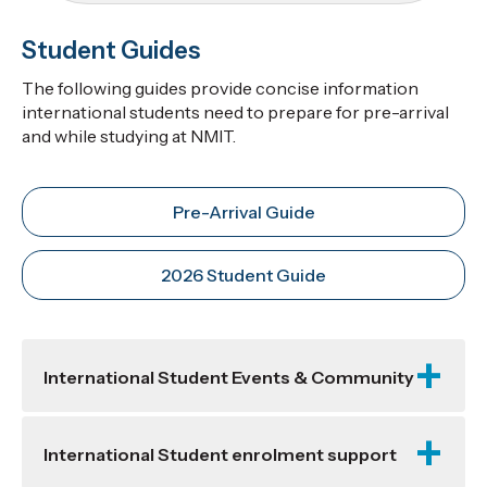
Student Guides
The following guides provide concise information
international students need to prepare for pre-arrival
and while studying at NMIT.
Pre-Arrival Guide
2026 Student Guide
International Student Events & Community
International Student enrolment support