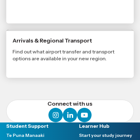
Arrivals & Regional Transport
Find out what airport transfer and transport
options are available in your new region.
Connect with us
instagram
linkedin
youtube
Student Support
Learner Hub
Te Puna Manaaki
Start your study journey