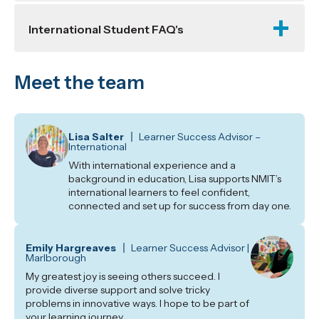
International Student FAQ's
Meet the team
Lisa Salter
Learner Success Advisor –
International
With international experience and a
background in education, Lisa supports NMIT’s
international learners to feel confident,
connected and set up for success from day one.
Emily Hargreaves
Learner Success Advisor |
Marlborough
My greatest joy is seeing others succeed. I
provide diverse support and solve tricky
problems in innovative ways. I hope to be part of
your learning journey.