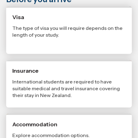
Visa
The type of visa you will require depends on the
length of your study.
Insurance
International students are required to have
suitable medical and travel insurance covering
their stay in New Zealand.
Accommodation
Explore accommodation options.