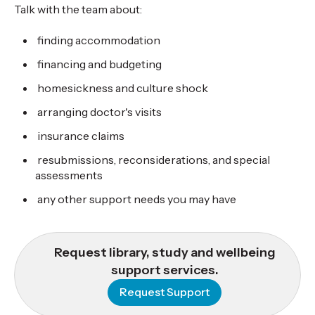
Talk with the team about:
finding accommodation
financing and budgeting
homesickness and culture shock
arranging doctor's visits
insurance claims
resubmissions, reconsiderations, and special
assessments
any other support needs you may have
Request library, study and wellbeing
support services.
Request Support