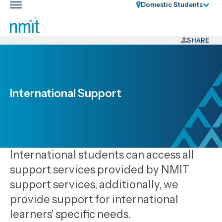
Skip
Domestic Students
Toggle
Links
main
nav
Skip
to
SHARE
main
content
Skip
to
International Support
primary
navigation
International students can access all
support services provided by NMIT
support services, additionally, we
provide support for international
learners' specific needs.